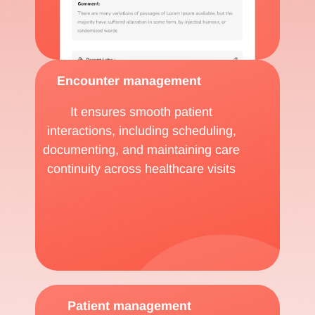
Encounter management
It ensures smooth patient
interactions, including scheduling,
documenting, and maintaining care
continuity across healthcare visits
Patient management