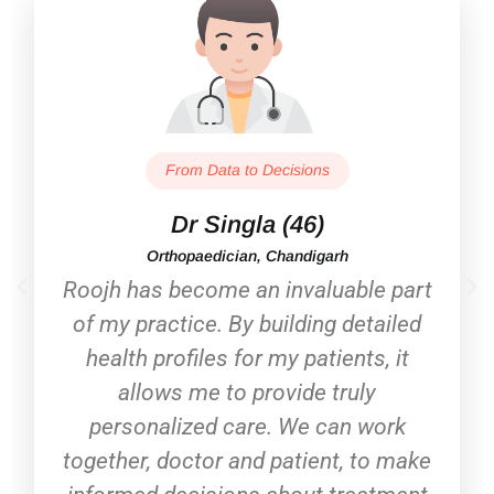
From Data to Decisions
Dr Singla (46)
Orthopaedician, Chandigarh
Roojh has become an invaluable part
of my practice. By building detailed
health profiles for my patients, it
allows me to provide truly
personalized care. We can work
together, doctor and patient, to make