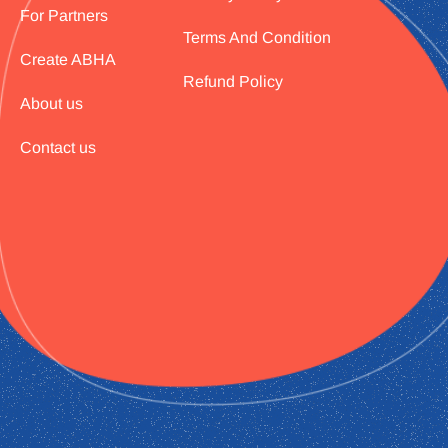
For Partners
Terms And Condition
Create ABHA
Refund Policy
About us
Contact us