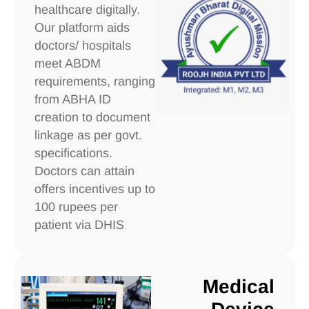
healthcare digitally.
Our platform aids
doctors/ hospitals
meet ABDM
requirements, ranging
from ABHA ID
creation to document
linkage as per govt.
specifications.
Doctors can attain
offers incentives up to
100 rupees per
patient via DHIS
Medical