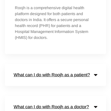
Roojh is a comprehensive digital health
platform designed for both patients and
doctors in India. It offers a secure personal
health record (PHR) for patients and a
Hospital Management Information System
(HMIS) for doctors.
What can I do with Roojh as a patient?
What can I do with Roojh as a doctor?