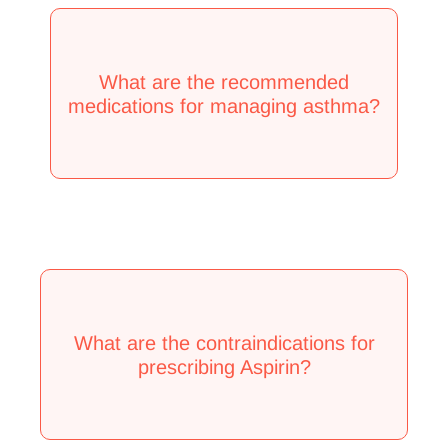
What are the recommended
medications for managing asthma?
What are the contraindications for
prescribing Aspirin?