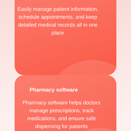
Easily manage patient information,
schedule appointments, and keep
detailed medical records all in one
place
Pharmacy software
Pharmacy software helps doctors
manage prescriptions, track
medications, and ensure safe
dispensing for patients