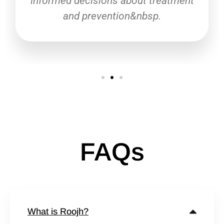
informed decisions about treatment
and prevention&nbsp.
FAQs
What is Roojh?