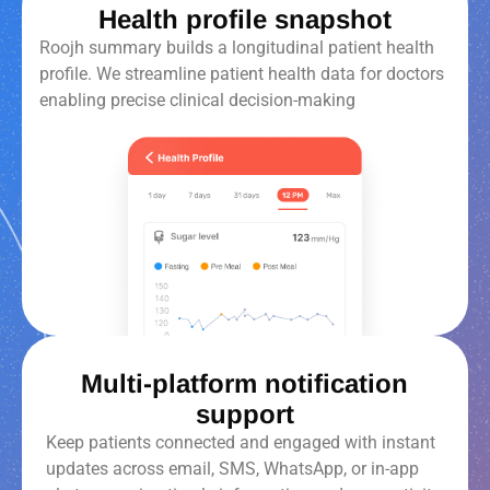
Health profile snapshot
Roojh summary builds a longitudinal patient health
profile. We streamline patient health data for doctors
enabling precise clinical decision-making
Multi-platform notification
support
Keep patients connected and engaged with instant
updates across email, SMS, WhatsApp, or in-app