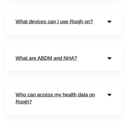
What devices can I use Roojh on?
What are ABDM and NHA?
Who can access my health data on
Roojh?