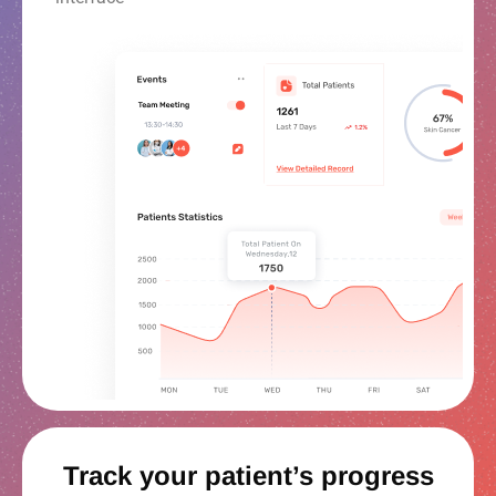
Track your patient’s progress