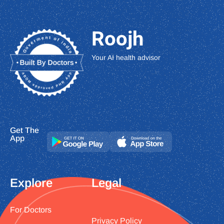
Roojh
Your AI health advisor
Get The
App
Explore
Legal
For Doctors
Privacy Policy