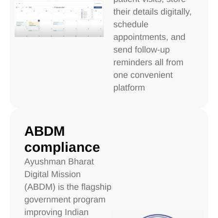
their details digitally,
schedule
appointments, and
send follow-up
reminders all from
one convenient
platform
ABDM
compliance
Ayushman Bharat
Digital Mission
(ABDM) is the flagship
government program
improving Indian