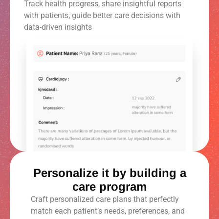
Track health progress, share insightful reports
with patients, guide better care decisions with
data-driven insights
Personalize it by building a
care program
Craft personalized care plans that perfectly
match each patient’s needs, preferences, and