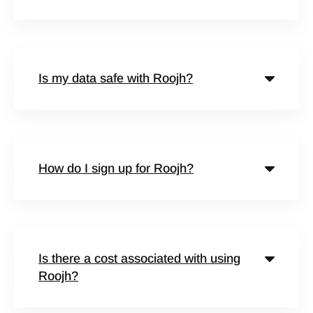
Is my data safe with Roojh?
How do I sign up for Roojh?
Is there a cost associated with using
Roojh?