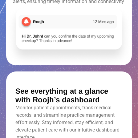
alerts, ensuring timely information and connectivity
See everything at a glance
with Roojh’s dashboard
Monitor patient appointments, track medical
records, and streamline practice management
effortlessly. Stay informed, stay efficient, and
elevate patient care with our intuitive dashboard
interface