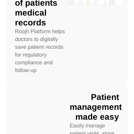
of patients
medical
records
Roojh Platform helps
doctors to digitally
save patient records
for regulatory
compliance and
follow-up
Patient
management
made easy
Easily manage
patient visits, store