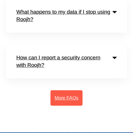
What happens to my data if I stop using
Roojh?
How can I report a security concern
with Roojh?
More FAQs