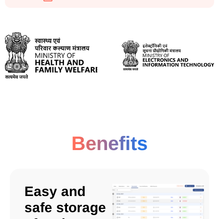
Benefits
Easy and
safe storage