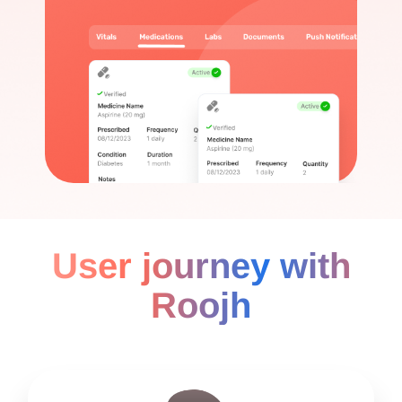
User journey with
Roojh