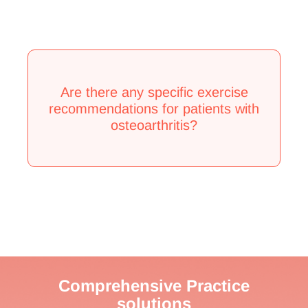
Are there any specific exercise
recommendations for patients with
osteoarthritis?
Comprehensive Practice
solutions