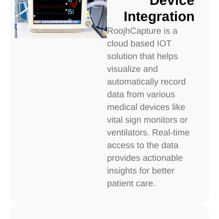
Device
Integration
RoojhCapture is a
cloud based IOT
solution that helps
visualize and
automatically record
data from various
medical devices like
vital sign monitors or
ventilators. Real-time
access to the data
provides actionable
insights for better
patient care.