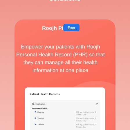
Roojh PHR
Free
Empower your patients with Roojh
Personal Health Record (PHR) so that
they can manage all their health
information at one place