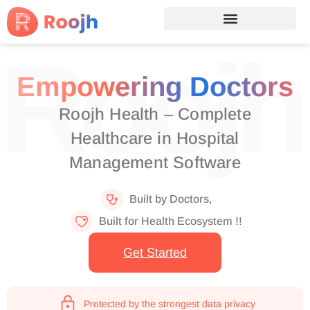
Empowering Doctors
Roojh Health – Complete
Healthcare in Hospital
Management Software
Built by Doctors,
Built for Health Ecosystem !!
Get Started
Protected by the strongest data privacy