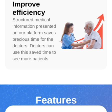
Improve
efficiency
Structured medical
information presented
on our platform saves
precious time for the
doctors. Doctors can
use this saved time to
see more patients
Features