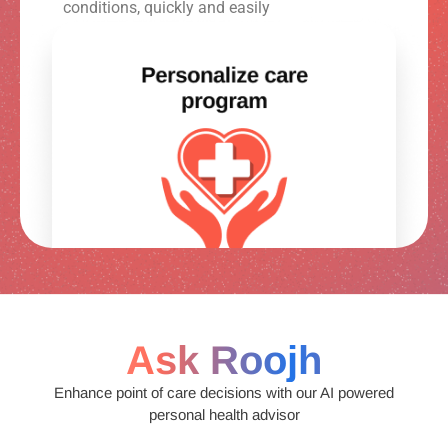
conditions, quickly and easily
Ask Roojh
Enhance point of care decisions with our AI powered
personal health advisor