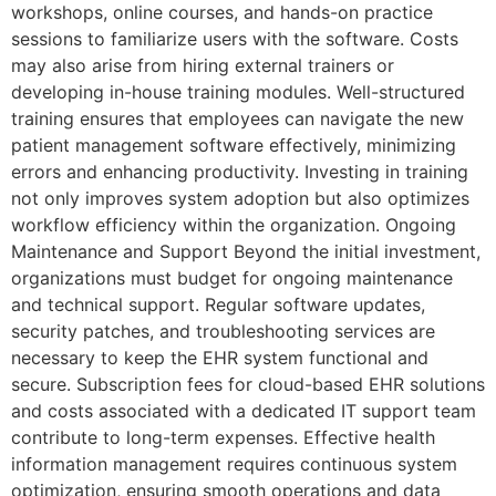
workshops, online courses, and hands-on practice
sessions to familiarize users with the software. Costs
may also arise from hiring external trainers or
developing in-house training modules. Well-structured
training ensures that employees can navigate the new
patient management software effectively, minimizing
errors and enhancing productivity. Investing in training
not only improves system adoption but also optimizes
workflow efficiency within the organization. Ongoing
Maintenance and Support Beyond the initial investment,
organizations must budget for ongoing maintenance
and technical support. Regular software updates,
security patches, and troubleshooting services are
necessary to keep the EHR system functional and
secure. Subscription fees for cloud-based EHR solutions
and costs associated with a dedicated IT support team
contribute to long-term expenses. Effective health
information management requires continuous system
optimization, ensuring smooth operations and data