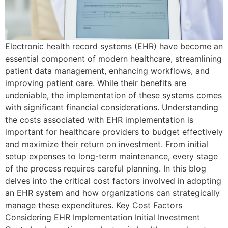
Electronic health record systems (EHR) have become an
essential component of modern healthcare, streamlining
patient data management, enhancing workflows, and
improving patient care. While their benefits are
undeniable, the implementation of these systems comes
with significant financial considerations. Understanding
the costs associated with EHR implementation is
important for healthcare providers to budget effectively
and maximize their return on investment. From initial
setup expenses to long-term maintenance, every stage
of the process requires careful planning. In this blog
delves into the critical cost factors involved in adopting
an EHR system and how organizations can strategically
manage these expenditures. Key Cost Factors
Considering EHR Implementation Initial Investment