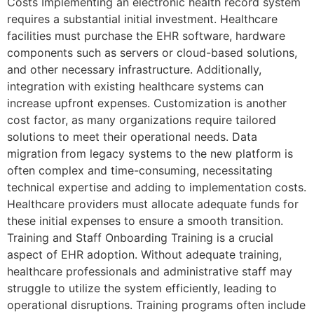
Costs Implementing an electronic health record system
requires a substantial initial investment. Healthcare
facilities must purchase the EHR software, hardware
components such as servers or cloud-based solutions,
and other necessary infrastructure. Additionally,
integration with existing healthcare systems can
increase upfront expenses. Customization is another
cost factor, as many organizations require tailored
solutions to meet their operational needs. Data
migration from legacy systems to the new platform is
often complex and time-consuming, necessitating
technical expertise and adding to implementation costs.
Healthcare providers must allocate adequate funds for
these initial expenses to ensure a smooth transition.
Training and Staff Onboarding Training is a crucial
aspect of EHR adoption. Without adequate training,
healthcare professionals and administrative staff may
struggle to utilize the system efficiently, leading to
operational disruptions. Training programs often include