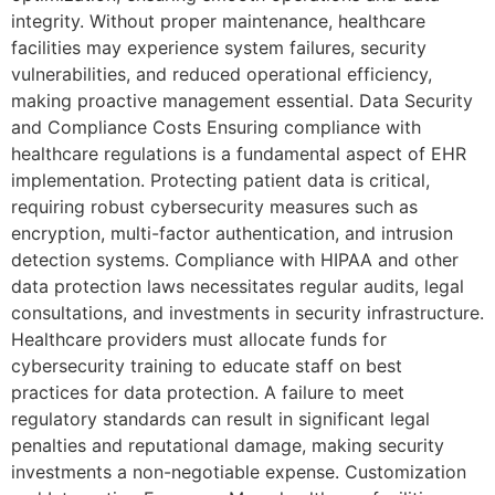
integrity. Without proper maintenance, healthcare
facilities may experience system failures, security
vulnerabilities, and reduced operational efficiency,
making proactive management essential. Data Security
and Compliance Costs Ensuring compliance with
healthcare regulations is a fundamental aspect of EHR
implementation. Protecting patient data is critical,
requiring robust cybersecurity measures such as
encryption, multi-factor authentication, and intrusion
detection systems. Compliance with HIPAA and other
data protection laws necessitates regular audits, legal
consultations, and investments in security infrastructure.
Healthcare providers must allocate funds for
cybersecurity training to educate staff on best
practices for data protection. A failure to meet
regulatory standards can result in significant legal
penalties and reputational damage, making security
investments a non-negotiable expense. Customization