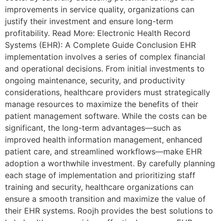
improvements in service quality, organizations can
justify their investment and ensure long-term
profitability. Read More: Electronic Health Record
Systems (EHR): A Complete Guide Conclusion EHR
implementation involves a series of complex financial
and operational decisions. From initial investments to
ongoing maintenance, security, and productivity
considerations, healthcare providers must strategically
manage resources to maximize the benefits of their
patient management software. While the costs can be
significant, the long-term advantages—such as
improved health information management, enhanced
patient care, and streamlined workflows—make EHR
adoption a worthwhile investment. By carefully planning
each stage of implementation and prioritizing staff
training and security, healthcare organizations can
ensure a smooth transition and maximize the value of
their EHR systems. Roojh provides the best solutions to