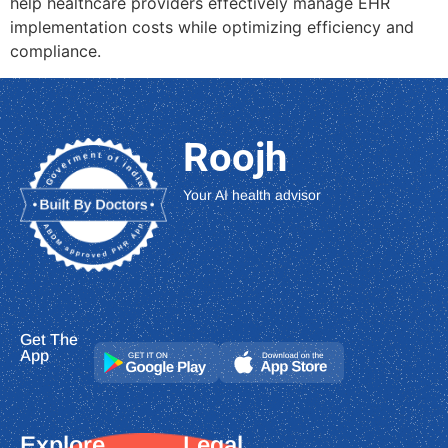
help healthcare providers effectively manage EHR
implementation costs while optimizing efficiency and
compliance.
Roojh
Your AI health advisor
Get The
App
Explore
Legal