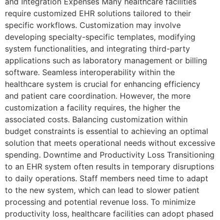
and Integration Expenses Many healthcare facilities
require customized EHR solutions tailored to their
specific workflows. Customization may involve
developing specialty-specific templates, modifying
system functionalities, and integrating third-party
applications such as laboratory management or billing
software. Seamless interoperability within the
healthcare system is crucial for enhancing efficiency
and patient care coordination. However, the more
customization a facility requires, the higher the
associated costs. Balancing customization within
budget constraints is essential to achieving an optimal
solution that meets operational needs without excessive
spending. Downtime and Productivity Loss Transitioning
to an EHR system often results in temporary disruptions
to daily operations. Staff members need time to adapt
to the new system, which can lead to slower patient
processing and potential revenue loss. To minimize
productivity loss, healthcare facilities can adopt phased