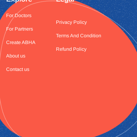
For Doctors
Privacy Policy
For Partners
Terms And Condition
Create ABHA
Refund Policy
About us
Contact us