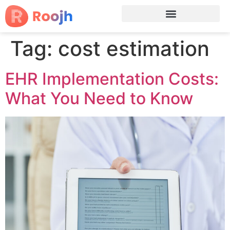
Tag:
cost estimation
EHR Implementation Costs:
What You Need to Know