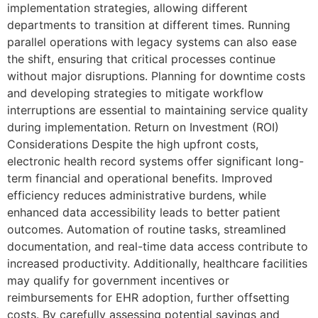
implementation strategies, allowing different
departments to transition at different times. Running
parallel operations with legacy systems can also ease
the shift, ensuring that critical processes continue
without major disruptions. Planning for downtime costs
and developing strategies to mitigate workflow
interruptions are essential to maintaining service quality
during implementation. Return on Investment (ROI)
Considerations Despite the high upfront costs,
electronic health record systems offer significant long-
term financial and operational benefits. Improved
efficiency reduces administrative burdens, while
enhanced data accessibility leads to better patient
outcomes. Automation of routine tasks, streamlined
documentation, and real-time data access contribute to
increased productivity. Additionally, healthcare facilities
may qualify for government incentives or
reimbursements for EHR adoption, further offsetting
costs. By carefully assessing potential savings and