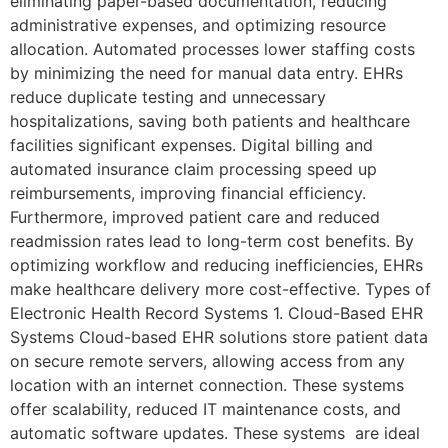
eliminating paper-based documentation, reducing
administrative expenses, and optimizing resource
allocation. Automated processes lower staffing costs
by minimizing the need for manual data entry. EHRs
reduce duplicate testing and unnecessary
hospitalizations, saving both patients and healthcare
facilities significant expenses. Digital billing and
automated insurance claim processing speed up
reimbursements, improving financial efficiency.
Furthermore, improved patient care and reduced
readmission rates lead to long-term cost benefits. By
optimizing workflow and reducing inefficiencies, EHRs
make healthcare delivery more cost-effective. Types of
Electronic Health Record Systems 1. Cloud-Based EHR
Systems Cloud-based EHR solutions store patient data
on secure remote servers, allowing access from any
location with an internet connection. These systems
offer scalability, reduced IT maintenance costs, and
automatic software updates. These systems are ideal