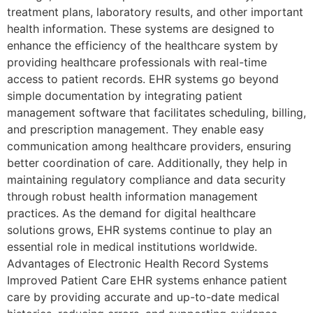
treatment plans, laboratory results, and other important
health information. These systems are designed to
enhance the efficiency of the healthcare system by
providing healthcare professionals with real-time
access to patient records. EHR systems go beyond
simple documentation by integrating patient
management software that facilitates scheduling, billing,
and prescription management. They enable easy
communication among healthcare providers, ensuring
better coordination of care. Additionally, they help in
maintaining regulatory compliance and data security
through robust health information management
practices. As the demand for digital healthcare
solutions grows, EHR systems continue to play an
essential role in medical institutions worldwide.
Advantages of Electronic Health Record Systems
Improved Patient Care EHR systems enhance patient
care by providing accurate and up-to-date medical