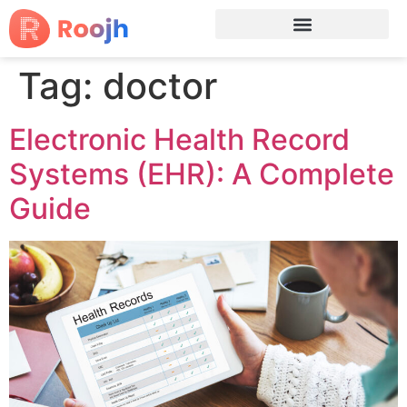
Tag:
doctor
Electronic Health Record
Systems (EHR): A Complete
Guide