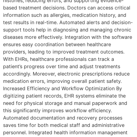
histories, reducing errors, and supporting evidence-
based treatment decisions. Doctors can access critical
information such as allergies, medication history, and
test results in real-time. Automated alerts and decision-
support tools help in diagnosing and managing chronic
diseases more effectively. Integration with the software
ensures easy coordination between healthcare
providers, leading to improved treatment outcomes.
With EHRs, healthcare professionals can track a
patient’s progress over time and adjust treatments
accordingly. Moreover, electronic prescriptions reduce
medication errors, improving overall patient safety.
Increased Efficiency and Workflow Optimization By
digitizing patient records, EHR systems eliminate the
need for physical storage and manual paperwork and
this significantly improves workflow efficiency.
Automated documentation and recovery processes
saves time for both medical staff and administrative
personnel. Integrated health information management