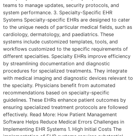
teams to manage updates, security protocols, and
system performance. 3. Specialty-Specific EHR
Systems Specialty-specific EHRs are designed to cater
to the unique needs of particular medical fields, such as
cardiology, dermatology, and paediatrics. These
systems include customized templates, tools, and
workflows customized to the specific requirements of
different specialties. Specialty EHRs improve efficiency
by streamlining documentation and diagnostic
procedures for specialized treatments. They integrate
with medical imaging and diagnostic devices relevant to
the specialty. Physicians benefit from automated
recommendations based on specialty-specific
guidelines. These EHRs enhance patient outcomes by
ensuring specialized treatment protocols are followed
effectively. Read More: How Patient Management
Software Helps Reduce Medical Errors Challenges in
Implementing EHR Systems 1. High Initial Costs The