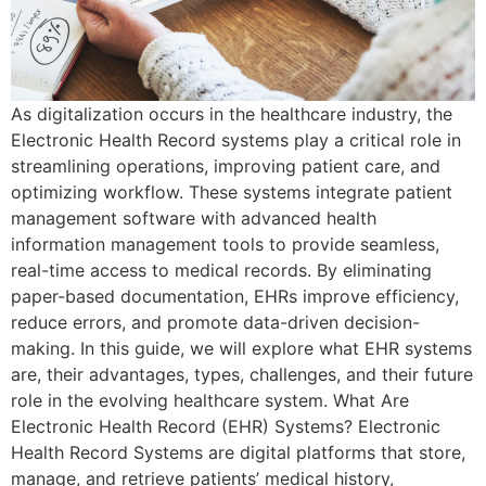
As digitalization occurs in the healthcare industry, the
Electronic Health Record systems play a critical role in
streamlining operations, improving patient care, and
optimizing workflow. These systems integrate patient
management software with advanced health
information management tools to provide seamless,
real-time access to medical records. By eliminating
paper-based documentation, EHRs improve efficiency,
reduce errors, and promote data-driven decision-
making. In this guide, we will explore what EHR systems
are, their advantages, types, challenges, and their future
role in the evolving healthcare system. What Are
Electronic Health Record (EHR) Systems? Electronic
Health Record Systems are digital platforms that store,
manage, and retrieve patients’ medical history,