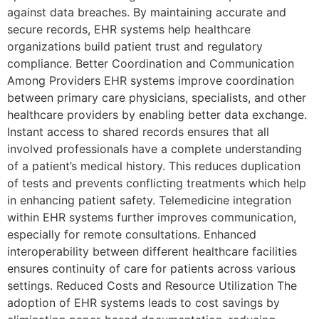
against data breaches. By maintaining accurate and
secure records, EHR systems help healthcare
organizations build patient trust and regulatory
compliance. Better Coordination and Communication
Among Providers EHR systems improve coordination
between primary care physicians, specialists, and other
healthcare providers by enabling better data exchange.
Instant access to shared records ensures that all
involved professionals have a complete understanding
of a patient’s medical history. This reduces duplication
of tests and prevents conflicting treatments which help
in enhancing patient safety. Telemedicine integration
within EHR systems further improves communication,
especially for remote consultations. Enhanced
interoperability between different healthcare facilities
ensures continuity of care for patients across various
settings. Reduced Costs and Resource Utilization The
adoption of EHR systems leads to cost savings by