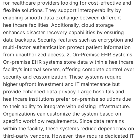
for healthcare providers looking for cost-effective and
flexible solutions. They support interoperability by
enabling smooth data exchange between different
healthcare facilities. Additionally, cloud storage
enhances disaster recovery capabilities by ensuring
data backups. Security features such as encryption and
multi-factor authentication protect patient information
from unauthorized access. 2. On-Premise EHR Systems
On-premise EHR systems store data within a healthcare
facility’s internal servers, offering complete control over
security and customization. These systems require
higher upfront investment and IT maintenance but
provide enhanced data privacy. Large hospitals and
healthcare institutions prefer on-premise solutions due
to their ability to integrate with existing infrastructure.
Organizations can customize the system based on
specific workflow requirements. Since data remains
within the facility, these systems reduce dependency on
third-party vendors. However, they require dedicated IT