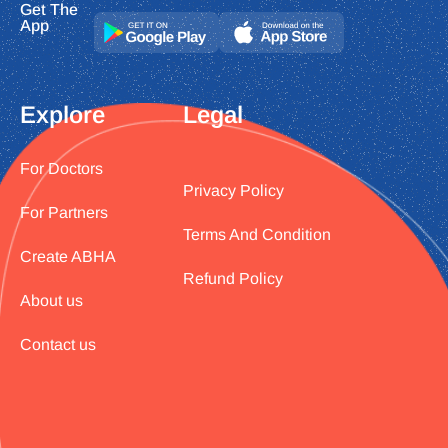
Get The
App
Explore
Legal
For Doctors
Privacy Policy
For Partners
Terms And Condition
Create ABHA
Refund Policy
About us
Contact us