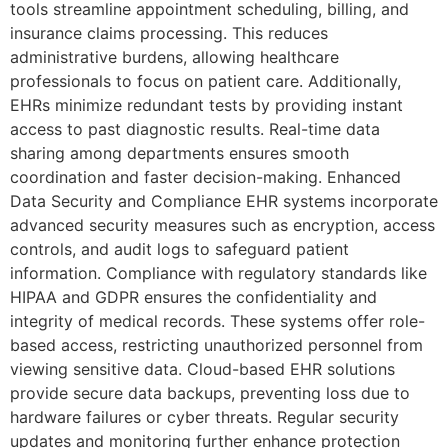
tools streamline appointment scheduling, billing, and
insurance claims processing. This reduces
administrative burdens, allowing healthcare
professionals to focus on patient care. Additionally,
EHRs minimize redundant tests by providing instant
access to past diagnostic results. Real-time data
sharing among departments ensures smooth
coordination and faster decision-making. Enhanced
Data Security and Compliance EHR systems incorporate
advanced security measures such as encryption, access
controls, and audit logs to safeguard patient
information. Compliance with regulatory standards like
HIPAA and GDPR ensures the confidentiality and
integrity of medical records. These systems offer role-
based access, restricting unauthorized personnel from
viewing sensitive data. Cloud-based EHR solutions
provide secure data backups, preventing loss due to
hardware failures or cyber threats. Regular security
updates and monitoring further enhance protection