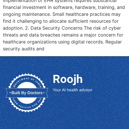
implementation of EHR systems requires substantial
financial investment in software, hardware, training, and
ongoing maintenance. Small healthcare practices may
find it challenging to allocate sufficient resources for
adoption. 2. Data Security Concerns The risk of cyber
threats and data breaches remains a major concern for
healthcare organizations using digital records. Regular
security audits and
Roojh
Your AI health advisor