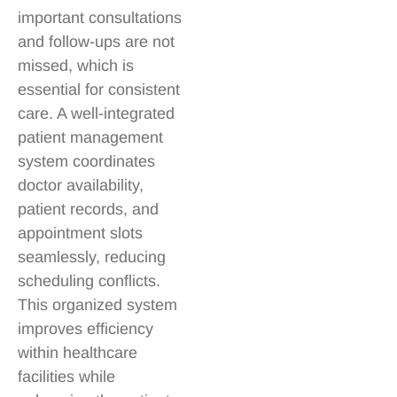
important consultations
and follow-ups are not
missed, which is
essential for consistent
care. A well-integrated
patient management
system coordinates
doctor availability,
patient records, and
appointment slots
seamlessly, reducing
scheduling conflicts.
This organized system
improves efficiency
within healthcare
facilities while