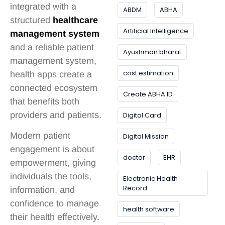
integrated with a
ABDM
ABHA
structured
healthcare
Artificial Intelligence
management system
and a reliable patient
Ayushman bharat
management system,
cost estimation
health apps create a
connected ecosystem
Create ABHA ID
that benefits both
providers and patients.
Digital Card
Modern patient
Digital Mission
engagement is about
doctor
EHR
empowerment, giving
individuals the tools,
Electronic Health
Record
information, and
confidence to manage
health software
their health effectively.