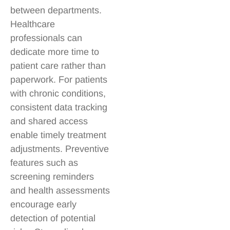
between departments.
Healthcare
professionals can
dedicate more time to
patient care rather than
paperwork. For patients
with chronic conditions,
consistent data tracking
and shared access
enable timely treatment
adjustments. Preventive
features such as
screening reminders
and health assessments
encourage early
detection of potential