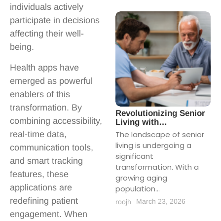
individuals actively
participate in decisions
affecting their well-
being.
Health apps have
emerged as powerful
enablers of this
transformation. By
Revolutionizing Senior
combining accessibility,
Living with…
real-time data,
The landscape of senior
living is undergoing a
communication tools,
significant
and smart tracking
transformation. With a
features, these
growing aging
applications are
population...
redefining patient
March 23, 2026
roojh
engagement. When