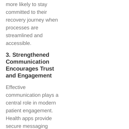
more likely to stay
committed to their
recovery journey when
processes are
streamlined and
accessible.
3. Strengthened
Communication
Encourages Trust
and Engagement
Effective
communication plays a
central role in modern
patient engagement.
Health apps provide
secure messaging