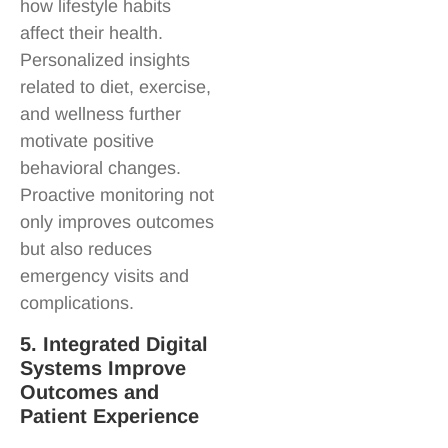
how lifestyle habits
affect their health.
Personalized insights
related to diet, exercise,
and wellness further
motivate positive
behavioral changes.
Proactive monitoring not
only improves outcomes
but also reduces
emergency visits and
complications.
5. Integrated Digital
Systems Improve
Outcomes and
Patient Experience