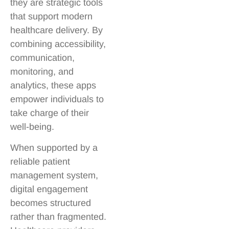
they are strategic tools
that support modern
healthcare delivery. By
combining accessibility,
communication,
monitoring, and
analytics, these apps
empower individuals to
take charge of their
well-being.
When supported by a
reliable patient
management system,
digital engagement
becomes structured
rather than fragmented.