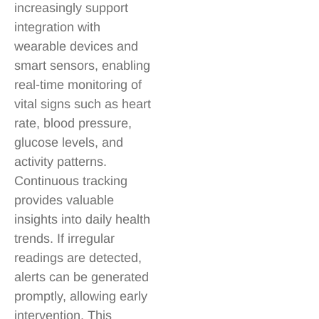
increasingly support
integration with
wearable devices and
smart sensors, enabling
real-time monitoring of
vital signs such as heart
rate, blood pressure,
glucose levels, and
activity patterns.
Continuous tracking
provides valuable
insights into daily health
trends. If irregular
readings are detected,
alerts can be generated
promptly, allowing early
intervention. This