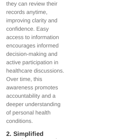
they can review their
records anytime,
improving clarity and
confidence. Easy
access to information
encourages informed
decision-making and
active participation in
healthcare discussions.
Over time, this
awareness promotes
accountability and a
deeper understanding
of personal health
conditions.
2. Simplified