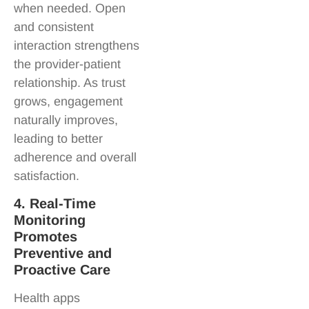
when needed. Open
and consistent
interaction strengthens
the provider-patient
relationship. As trust
grows, engagement
naturally improves,
leading to better
adherence and overall
satisfaction.
4. Real-Time
Monitoring
Promotes
Preventive and
Proactive Care
Health apps