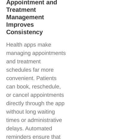
Appointment and
Treatment
Management
Improves
Consistency
Health apps make
managing appointments
and treatment
schedules far more
convenient. Patients
can book, reschedule,
or cancel appointments
directly through the app
without long waiting
times or administrative
delays. Automated
reminders ensure that