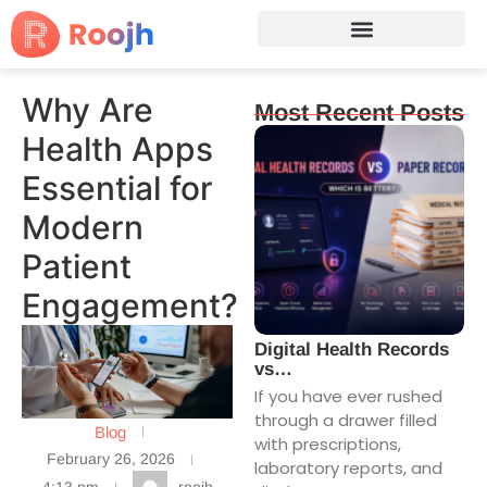
Why Are
Most Recent Posts
Health Apps
Essential for
Modern
Patient
Engagement?
Digital Health Records
vs…
If you have ever rushed
through a drawer filled
Blog
with prescriptions,
February 26, 2026
laboratory reports, and