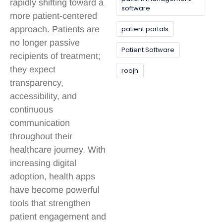
rapidly shifting toward a
software
more patient-centered
patient portals
approach. Patients are
no longer passive
Patient Software
recipients of treatment;
they expect
roojh
transparency,
accessibility, and
continuous
communication
throughout their
healthcare journey. With
increasing digital
adoption, health apps
have become powerful
tools that strengthen
patient engagement and