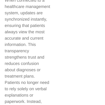
When connected to a
healthcare management
system, updates are
synchronized instantly,
ensuring that patients
always view the most
accurate and current
information. This
transparency
strengthens trust and
reduces confusion
about diagnoses or
treatment plans.
Patients no longer need
to rely solely on verbal
explanations or
paperwork. Instead,