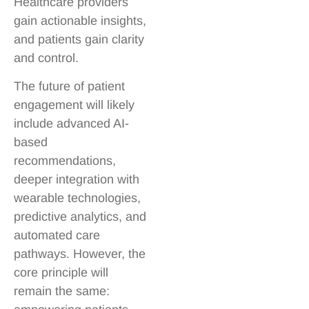
Healthcare providers
gain actionable insights,
and patients gain clarity
and control.
The future of patient
engagement will likely
include advanced AI-
based
recommendations,
deeper integration with
wearable technologies,
predictive analytics, and
automated care
pathways. However, the
core principle will
remain the same: