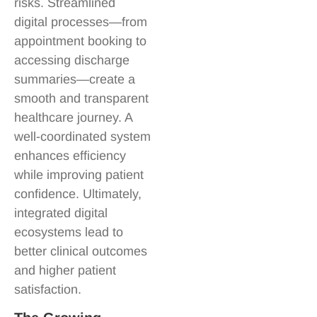
risks. Streamlined
digital processes—from
appointment booking to
accessing discharge
summaries—create a
smooth and transparent
healthcare journey. A
well-coordinated system
enhances efficiency
while improving patient
confidence. Ultimately,
integrated digital
ecosystems lead to
better clinical outcomes
and higher patient
satisfaction.