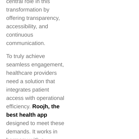
central role in this
transformation by
offering transparency,
accessibility, and
continuous
communication.
To truly achieve
seamless engagement,
healthcare providers
need a solution that
integrates patient
access with operational
efficiency.
Roojh, the
best health app
designed to meet these
demands. It works in