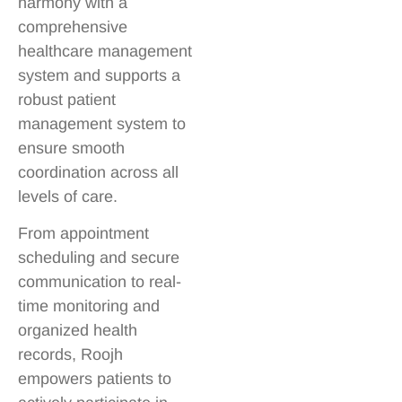
harmony with a
comprehensive
healthcare management
system and supports a
robust patient
management system to
ensure smooth
coordination across all
levels of care.
From appointment
scheduling and secure
communication to real-
time monitoring and
organized health
records, Roojh
empowers patients to