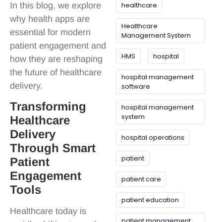
In this blog, we explore
healthcare
why health apps are
Healthcare
essential for modern
Management System
patient engagement and
HMS
hospital
how they are reshaping
the future of healthcare
hospital management
delivery.
software
Transforming
hospital management
system
Healthcare
Delivery
hospital operations
Through Smart
patient
Patient
Engagement
patient care
Tools
patient education
Healthcare today is
patient management