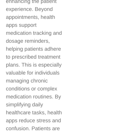
enhancing the patient
experience. Beyond
appointments, health
apps support
medication tracking and
dosage reminders,
helping patients adhere
to prescribed treatment
plans. This is especially
valuable for individuals
managing chronic
conditions or complex
medication routines. By
simplifying daily
healthcare tasks, health
apps reduce stress and
confusion. Patients are