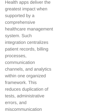
Health apps deliver the
greatest impact when
supported by a
comprehensive
healthcare management
system. Such
integration centralizes
patient records, billing
processes,
communication
channels, and analytics
within one organized
framework. This
reduces duplication of
tests, administrative
errors, and
miscommunication