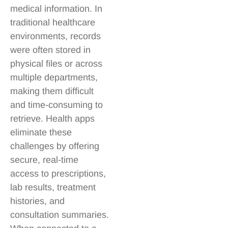
medical information. In
traditional healthcare
environments, records
were often stored in
physical files or across
multiple departments,
making them difficult
and time-consuming to
retrieve. Health apps
eliminate these
challenges by offering
secure, real-time
access to prescriptions,
lab results, treatment
histories, and
consultation summaries.