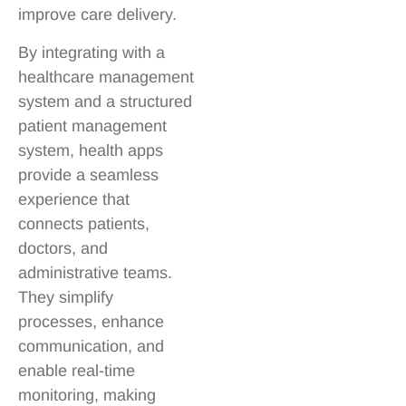
improve care delivery.
By integrating with a
healthcare management
system and a structured
patient management
system, health apps
provide a seamless
experience that
connects patients,
doctors, and
administrative teams.
They simplify
processes, enhance
communication, and
enable real-time
monitoring, making