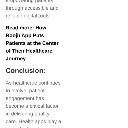
empowering patients
through accessible and
reliable digital tools.
Read more:
How
Roojh App Puts
Patients at the Center
of Their Healthcare
Journey
Conclusion:
As healthcare continues
to evolve, patient
engagement has
become a critical factor
in delivering quality
care. Health apps play a