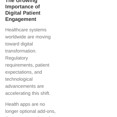
The Growing
Importance of
Digital Patient
Engagement
Healthcare systems
worldwide are moving
toward digital
transformation.
Regulatory
requirements, patient
expectations, and
technological
advancements are
accelerating this shift.
Health apps are no
longer optional add-ons,