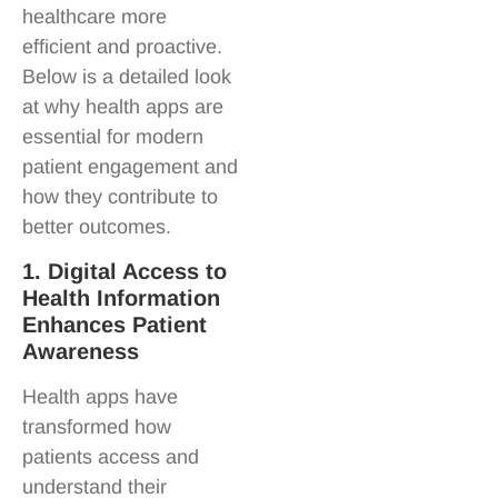
healthcare more
efficient and proactive.
Below is a detailed look
at why health apps are
essential for modern
patient engagement and
how they contribute to
better outcomes.
1. Digital Access to
Health Information
Enhances Patient
Awareness
Health apps have
transformed how
patients access and
understand their