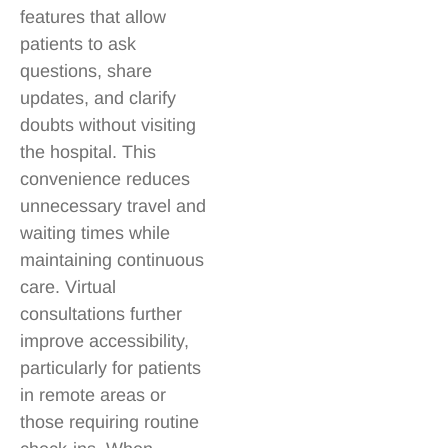
features that allow
patients to ask
questions, share
updates, and clarify
doubts without visiting
the hospital. This
convenience reduces
unnecessary travel and
waiting times while
maintaining continuous
care. Virtual
consultations further
improve accessibility,
particularly for patients
in remote areas or
those requiring routine