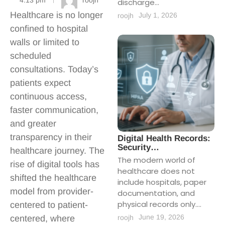
4:13 pm
roojh
discharge...
Healthcare is no longer
July 1, 2026
roojh
confined to hospital
walls or limited to
scheduled
consultations. Today’s
patients expect
continuous access,
faster communication,
and greater
transparency in their
Digital Health Records:
Security…
healthcare journey. The
The modern world of
rise of digital tools has
healthcare does not
shifted the healthcare
include hospitals, paper
model from provider-
documentation, and
physical records only....
centered to patient-
June 19, 2026
roojh
centered, where