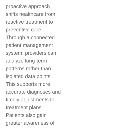
proactive approach
shifts healthcare from
reactive treatment to
preventive care.
Through a connected
patient management
system, providers can
analyze long-term
patterns rather than
isolated data points.
This supports more
accurate diagnoses and
timely adjustments to
treatment plans.
Patients also gain
greater awareness of