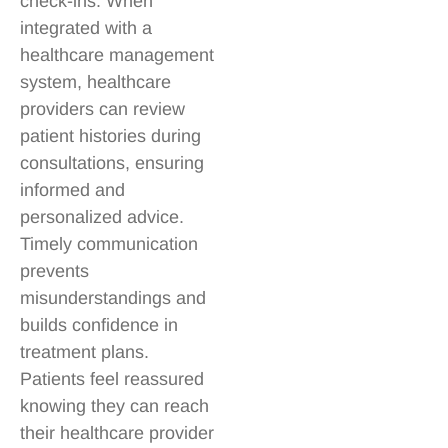
check-ins. When
integrated with a
healthcare management
system, healthcare
providers can review
patient histories during
consultations, ensuring
informed and
personalized advice.
Timely communication
prevents
misunderstandings and
builds confidence in
treatment plans.
Patients feel reassured
knowing they can reach
their healthcare provider