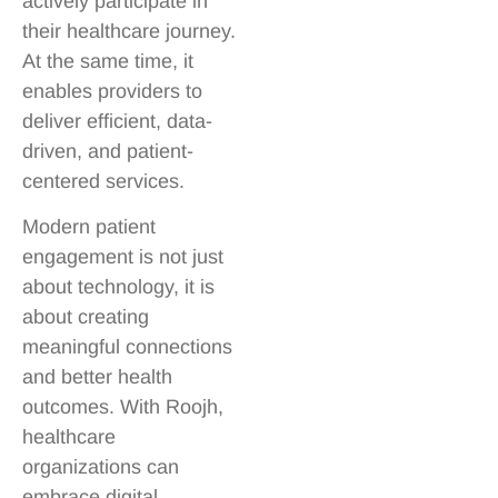
actively participate in
their healthcare journey.
At the same time, it
enables providers to
deliver efficient, data-
driven, and patient-
centered services.
Modern patient
engagement is not just
about technology, it is
about creating
meaningful connections
and better health
outcomes. With Roojh,
healthcare
organizations can
embrace digital